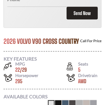
Send Now
2026 VOLVO V90 CROSS COUNTRY
Call For Price
KEY FEATURES
MPG
Seats
22
/
29
5
Horsepower
Drivetrain
295
AWD
AVAILABLE COLORS