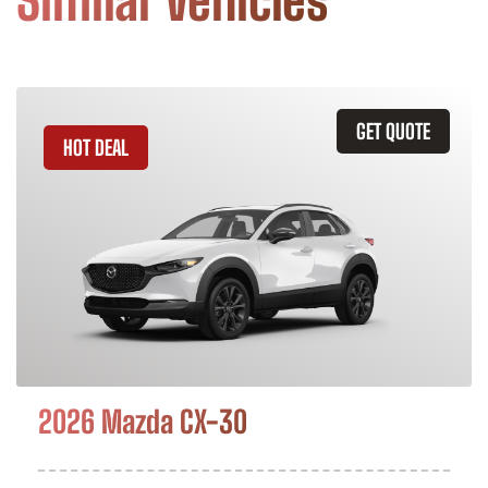
Similar Vehicles
GET QUOTE
HOT DEAL
2026 Mazda CX-30