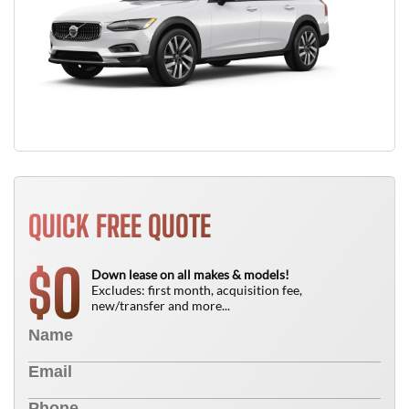
QUICK FREE QUOTE
0
$
Down lease on all makes & models!
Excludes: first month, acquisition fee,
new/transfer and more...