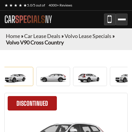
★ ★ ★ ★ ★
5.0/5 out of
4000+ Reviews
CAR
SPECIALS
NY
Home
»
Car Lease Deals
»
Volvo Lease Specials
»
Volvo V90 Cross Country
DISCONTINUED