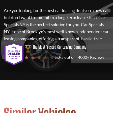
Are you looking for the best car leasing deals on a new car
but don't want to commit to a long-term lease? If so,
Car
Specials NY
is the perfect solution for you.
Car Specials
NY
is one of Brooklyn's most well-known independent car
leasing companies, offering a transparent, hassle-free...
The Most Trusted Car Leasing Company
★ ★ ★ ★ ★
5.0/5 out of
4000+ Reviews