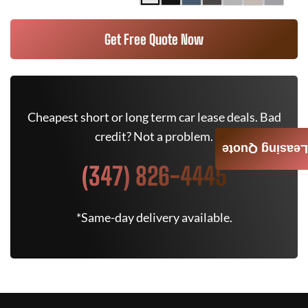
Get Free Quote Now
Cheapest short or long term car lease deals. Bad
credit? Not a problem.
Leasing Quote
(347) 826-4445
*Same-day delivery available.