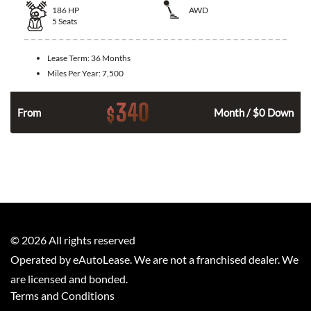
186
HP
AWD
5
Seats
Lease Term:
36 Months
Miles Per Year:
7,500
340
$
n
From
Month / $0 Down
©
2026
All rights reserved
Operated by eAutoLease. We are not a franchised dealer. We
are licensed and bonded.
Terms and Conditions