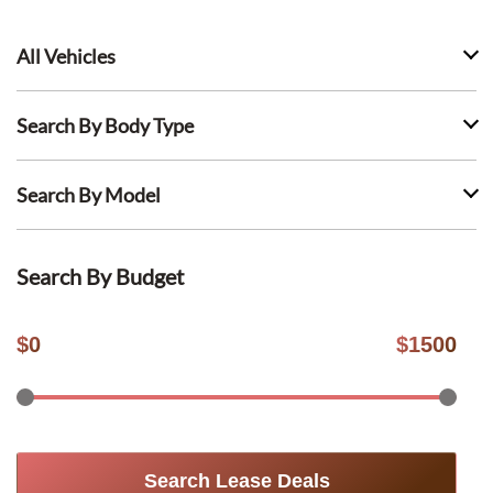
All Vehicles
Search By Body Type
Search By Model
Search By Budget
$
0
$
1500
Search Lease Deals