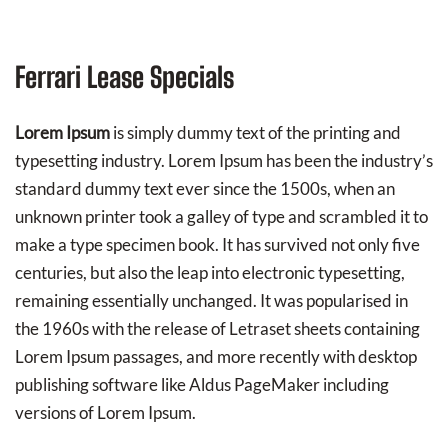
Ferrari Lease Specials
Lorem Ipsum
is simply dummy text of the printing and
typesetting industry. Lorem Ipsum has been the industry’s
standard dummy text ever since the 1500s, when an
unknown printer took a galley of type and scrambled it to
make a type specimen book. It has survived not only five
centuries, but also the leap into electronic typesetting,
remaining essentially unchanged. It was popularised in
the 1960s with the release of Letraset sheets containing
Lorem Ipsum passages, and more recently with desktop
publishing software like Aldus PageMaker including
versions of Lorem Ipsum.