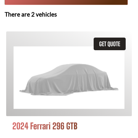
There are
2
vehicles
GET QUOTE
2024 Ferrari 296 GTB