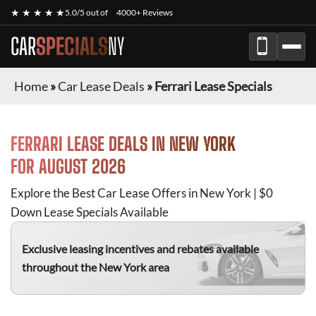
★ ★ ★ ★ ★
5.0/5 out of
4000+ Reviews
CAR
SPECIALS
NY
Home
»
Car Lease Deals
»
Ferrari Lease Specials
FERRARI
LEASE DEALS IN NEW YORK
FOR
AUGUST 2026
Explore the Best Car Lease Offers in New York | $0
Down Lease Specials Available
Exclusive leasing incentives and rebates available
throughout the New York area