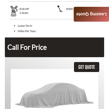
818
HP
RWD
2
Seats
Leasing Quote
Lease Term:
Miles Per Year:
Call For Price
GET QUOTE