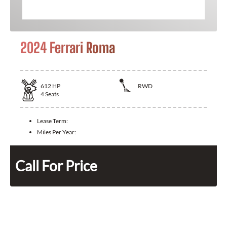
2024 Ferrari Roma
612
HP
RWD
4
Seats
Lease Term:
Miles Per Year:
Call For Price