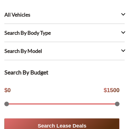
All Vehicles
Search By Body Type
Search By Model
Search By Budget
$
0
$
1500
Search Lease Deals