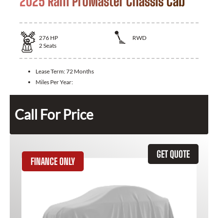
2025 Ram ProMaster Chassis Cab
276
HP
RWD
2
Seats
Lease Term:
72 Months
Miles Per Year:
Call For Price
GET QUOTE
FINANCE ONLY