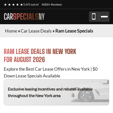
★ ★ ★ ★ ★
5.0/5 out of
4000+ Reviews
CAR
SPECIALS
NY
Home
»
Car Lease Deals
»
Ram Lease Specials
RAM
LEASE DEALS IN NEW YORK
FOR
AUGUST 2026
Explore the Best Car Lease Offers in New York | $0
Down Lease Specials Available
Exclusive leasing incentives and rebates available
throughout the New York area