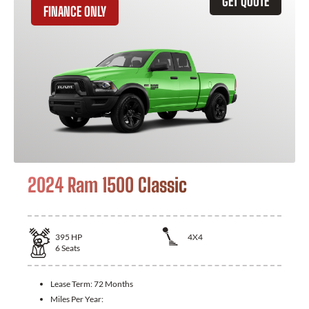
GET QUOTE
FINANCE ONLY
2024 Ram 1500 Classic
395
HP
4X4
6
Seats
Lease Term:
72 Months
Miles Per Year: