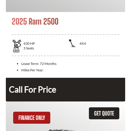
2025 Ram 2500
430
HP
4X4
3
Seats
Lease Term:
72 Months
Miles Per Year:
Call For Price
GET QUOTE
FINANCE ONLY