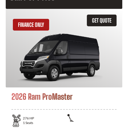
GET QUOTE
FINANCE ONLY
2026 Ram ProMaster
276
HP
1
Seats