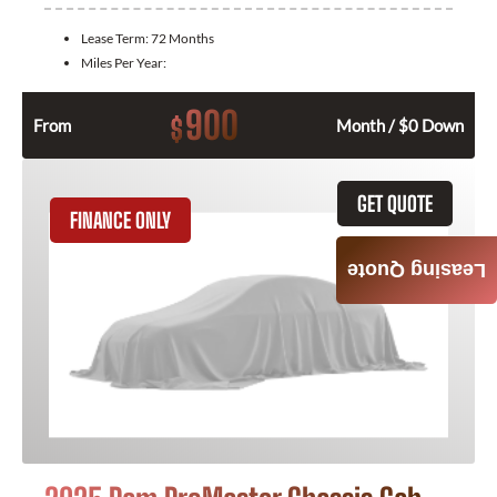
Lease Term:
72 Months
Miles Per Year:
900
$
From
Month / $0 Down
GET QUOTE
FINANCE ONLY
Leasing Quote