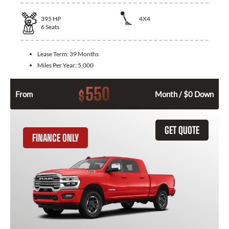
395
HP
4X4
6
Seats
Lease Term:
39 Months
Miles Per Year:
5,000
550
$
From
Month / $0 Down
GET QUOTE
FINANCE ONLY