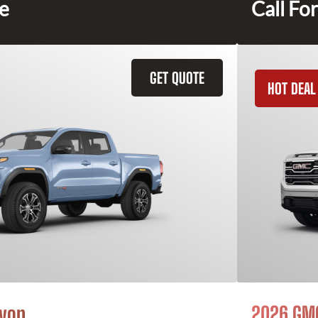
ce
Call For
GET QUOTE
HOT DEAL
yon
2026 GMC