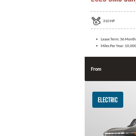
310
HP
Lease Term:
36 Month
Miles Per Year:
10,00
From
ELECTRIC