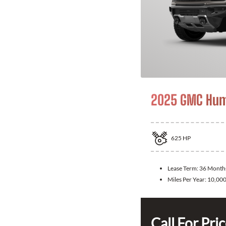
2025 GMC Hum
625
HP
Lease Term:
36 Month
Miles Per Year:
10,00
Call For Pri