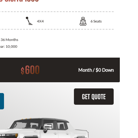
4X4
6
Seats
:
36 Months
ear:
10,000
600
$
Month / $0 Down
GET QUOTE