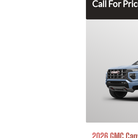
Call For Pri
2026 GMC Can