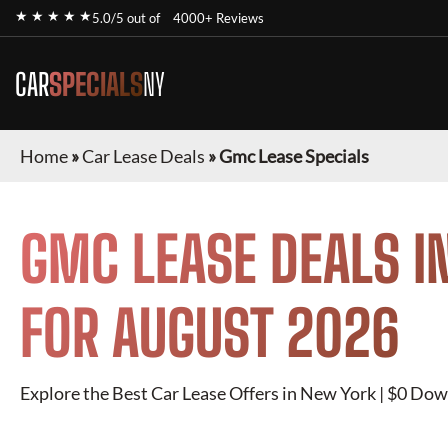
★ ★ ★ ★ ★
5.0/5 out of
4000+ Reviews
CAR
SPECIALS
NY
Home
»
Car Lease Deals
»
Gmc Lease Specials
GMC
LEASE DEALS I
FOR
AUGUST 2026
Explore the Best Car Lease Offers in New York | $0 Dow