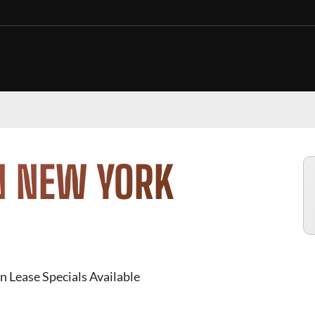
N NEW YORK
n Lease Specials Available