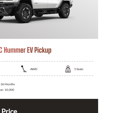
C Hummer EV Pickup
AWD
5
Seats
:
36 Months
ear:
10,000
 Price