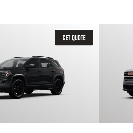
GET QUOTE