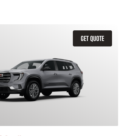
GET QUOTE