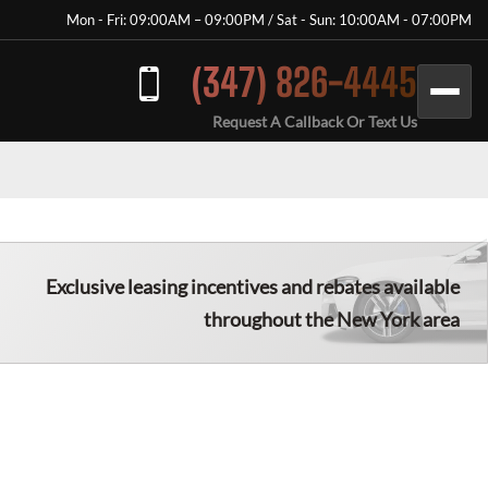
Mon - Fri: 09:00AM – 09:00PM / Sat - Sun: 10:00AM - 07:00PM
(347) 826-4445
Request A Callback Or Text Us
Exclusive leasing incentives and rebates available
throughout the New York area