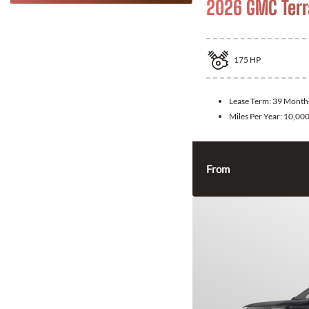
2026 GMC Terr
175
HP
Lease Term:
39 Month
Miles Per Year:
10,00
From