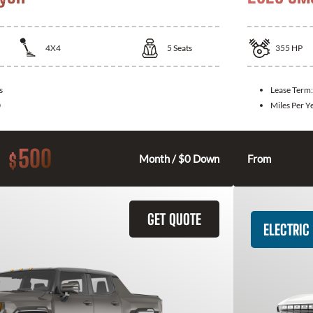
4X4
5
Seats
355
HP
s
Lease Term
0
Miles Per Y
500
$
Month / $0 Down
From
GET QUOTE
ELECTRIC