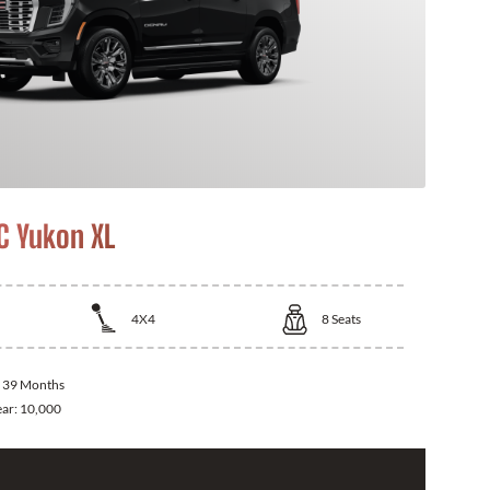
 Yukon XL
4X4
8
Seats
:
39 Months
ear:
10,000