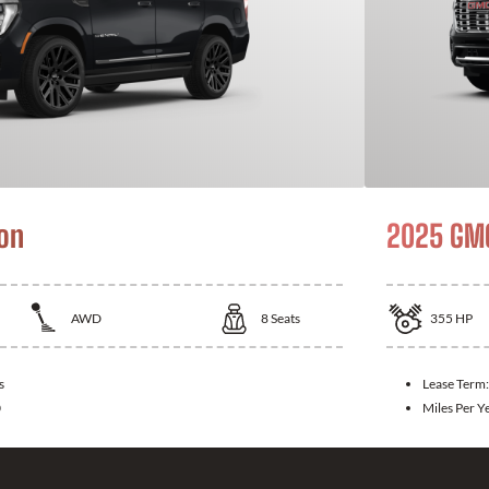
on
2025 GMC
AWD
8
Seats
355
HP
s
Lease Term
0
Miles Per Y