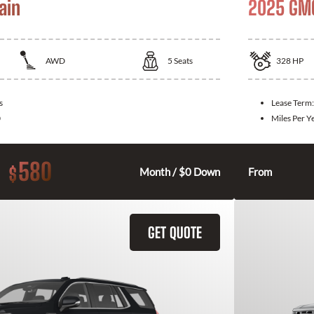
ain
2025 GMC
AWD
5
Seats
328
HP
s
Lease Term
0
Miles Per Y
580
$
Month / $0 Down
From
GET QUOTE