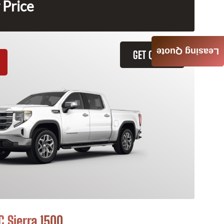
 Price
Leasing Quote
GET QUOTE
 Sierra 1500