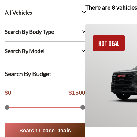
There are
8
vehicles
All Vehicles
Search By Body Type
HOT DEAL
Search By Model
Search By Budget
$
0
$
1500
Search Lease Deals