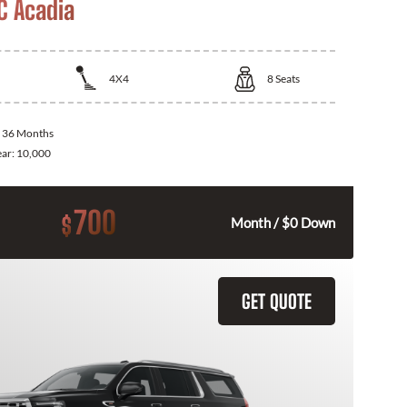
 Acadia
4X4
8
Seats
:
36 Months
ear:
10,000
700
$
Month / $0 Down
GET QUOTE