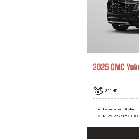
2025 GMC Yuk
355
HP
Lease Term:
39 Month
Miles Per Year:
10,00