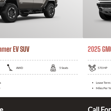
mer EV SUV
2025 GM
AWD
5
Seats
570
HP
s
Lease Term
0
Miles Per Y
ce
Call For