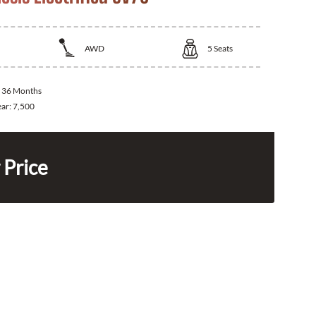
AWD
5
Seats
:
36 Months
ear:
7,500
 Price