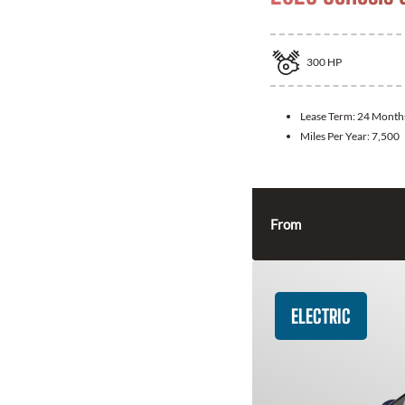
300
HP
Lease Term:
24 Month
Miles Per Year:
7,500
From
ELECTRIC