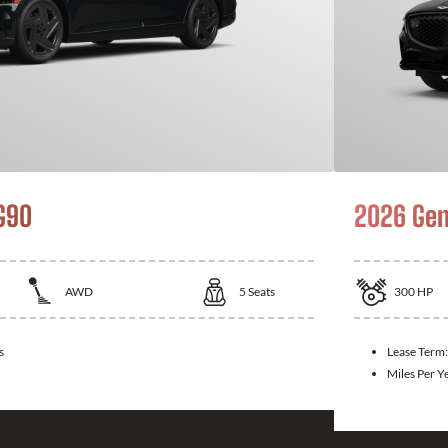
G90
2026 Gen
AWD
5
Seats
300
HP
s
Lease Term
Miles Per Y