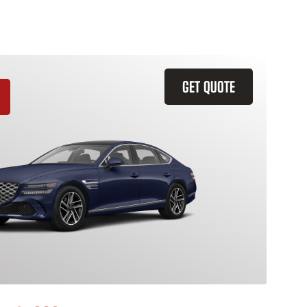
GET QUOTE