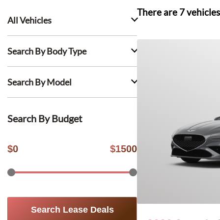
There are
7
vehicles
All Vehicles
Search By Body Type
Search By Model
Search By Budget
$
0
$
1500
Search Lease Deals