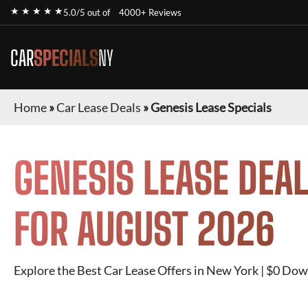
★ ★ ★ ★ ★
5.0/5 out of
4000+ Reviews
CAR
SPECIALS
NY
Home
»
Car Lease Deals
»
Genesis Lease Specials
GENESIS
LEASE DEAL
FOR
AUGUST 2026
Explore the Best Car Lease Offers in New York | $0 Dow