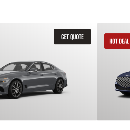
GET QUOTE
HOT DEAL