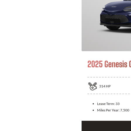
2025 Genesis 
314
HP
Lease Term:
33
Miles Per Year:
7,500