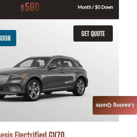
560
$
Month / $0 Down
GET QUOTE
SOON
Leasing Quote
esis Electrified GV70