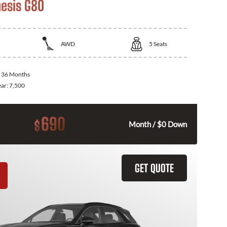
esis G80
AWD
5
Seats
:
36 Months
ear:
7,500
690
$
Month / $0 Down
GET QUOTE