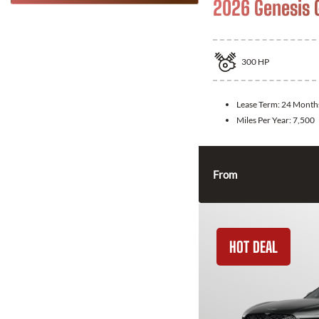
2026 Genesis 
300
HP
Lease Term:
24 Month
Miles Per Year:
7,500
From
HOT DEAL