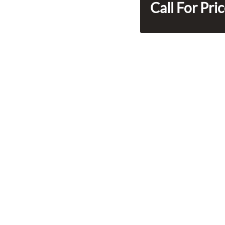
Call For Pri