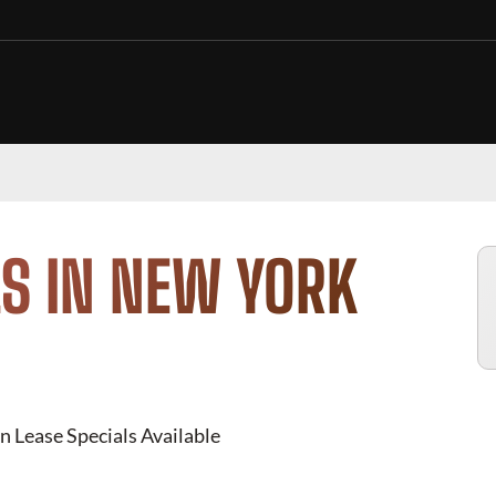
S IN NEW YORK
n Lease Specials Available