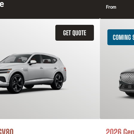
ce
From
GET QUOTE
COMING 
GV80
2026 Gen