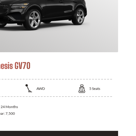
esis GV70
AWD
5
Seats
:
24 Months
ear:
7,500