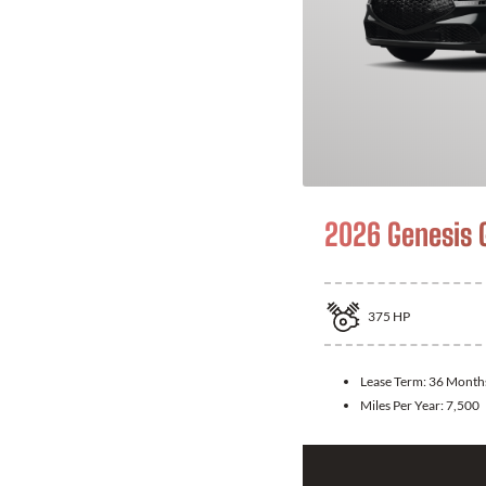
2026 Genesis 
375
HP
Lease Term:
36 Month
Miles Per Year:
7,500