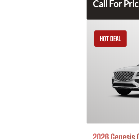
Call For Pri
HOT DEAL
2026 Genesis 