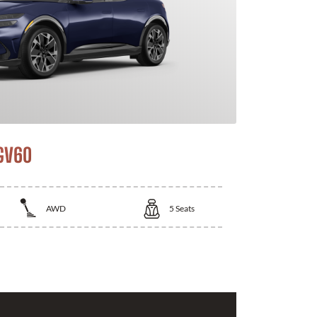
GV60
AWD
5
Seats