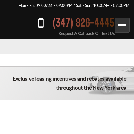
Mon - Fri: 09:00AM – 09:00PM / Sat - Sun: 10:00AM - 07:00PM
(347) 826-4445
Request A Callback Or Text Us
Exclusive leasing incentives and rebates available
throughout the New York area