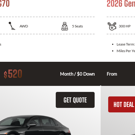
G70
2026 Gen
AWD
5
Seats
300
HP
s
Lease Term
Miles Per Y
520
$
Month / $0 Down
From
GET QUOTE
HOT DEAL