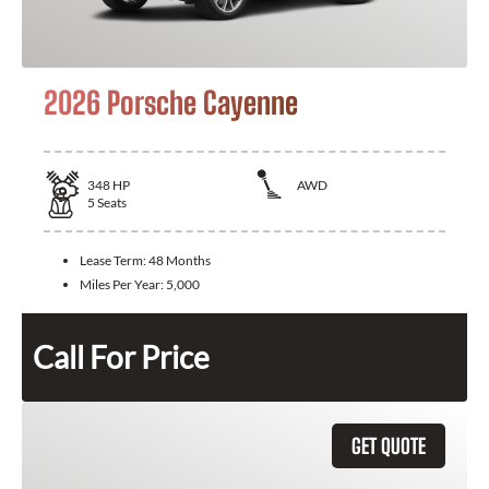
2026 Porsche Cayenne
348
HP
AWD
5
Seats
Lease Term:
48 Months
Miles Per Year:
5,000
Call For Price
GET QUOTE