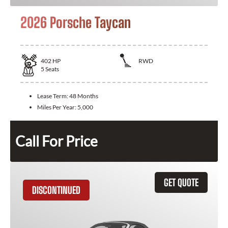
2026 Porsche Taycan
402
HP
RWD
5
Seats
Lease Term:
48 Months
Miles Per Year:
5,000
Call For Price
GET QUOTE
DISCONTINUED