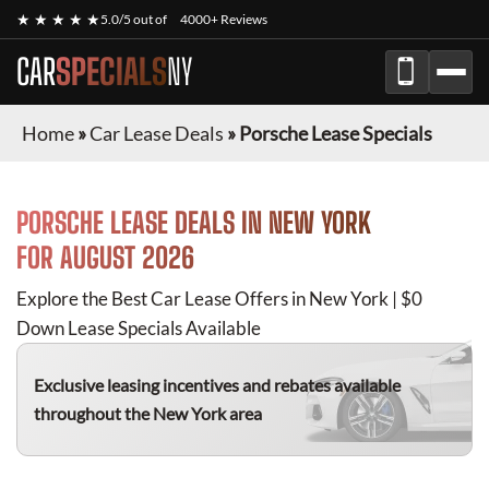
★ ★ ★ ★ ★
5.0/5 out of
4000+ Reviews
CAR
SPECIALS
NY
Home
»
Car Lease Deals
»
Porsche Lease Specials
PORSCHE
LEASE DEALS IN NEW YORK
FOR
AUGUST 2026
Explore the Best Car Lease Offers in New York | $0
Down Lease Specials Available
Exclusive leasing incentives and rebates available
throughout the New York area