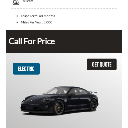
4
Seats
Lease Term:
48 Months
Miles Per Year:
5,000
Call For Price
GET QUOTE
ELECTRIC