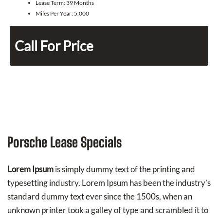
Lease Term:
39 Months
Miles Per Year:
5,000
Call For Price
Porsche Lease Specials
Lorem Ipsum
is simply dummy text of the printing and
typesetting industry. Lorem Ipsum has been the industry’s
standard dummy text ever since the 1500s, when an
unknown printer took a galley of type and scrambled it to