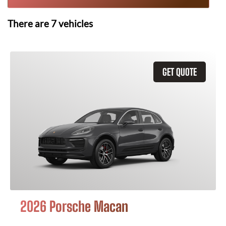
There are
7
vehicles
GET QUOTE
2026 Porsche Macan