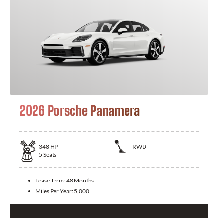
2026 Porsche Panamera
348
HP
RWD
5
Seats
Lease Term:
48 Months
Miles Per Year:
5,000