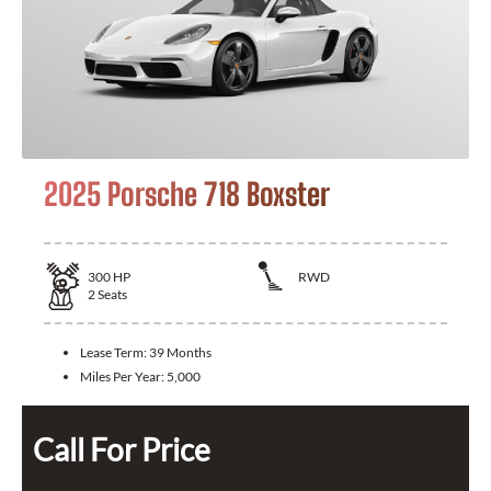
2025 Porsche 718 Boxster
300
HP
RWD
2
Seats
Lease Term:
39 Months
Miles Per Year:
5,000
Call For Price