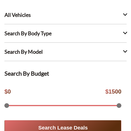
All Vehicles
Search By Body Type
Search By Model
Search By Budget
$
0
$
1500
Search Lease Deals