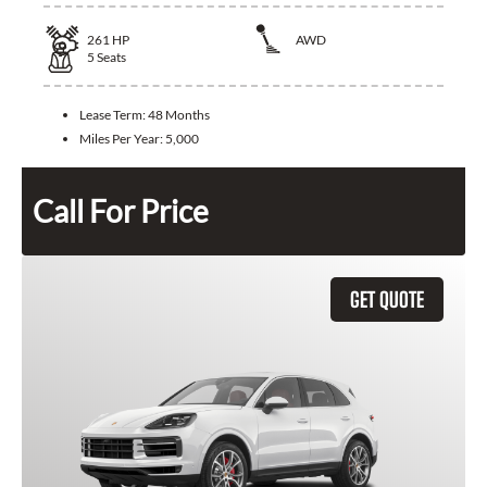
261
HP
AWD
5
Seats
Lease Term:
48 Months
Miles Per Year:
5,000
Call For Price
GET QUOTE