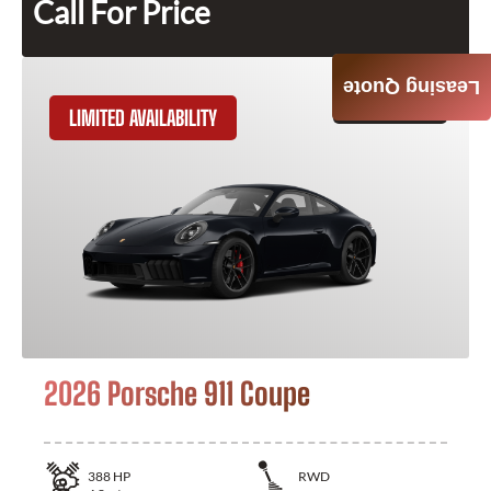
Call For Price
Leasing Quote
GET QUOTE
LIMITED AVAILABILITY
2026 Porsche 911 Coupe
388
HP
RWD