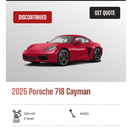
GET QUOTE
DISCONTINUED
2025 Porsche 718 Cayman
300
HP
RWD
2
Seats