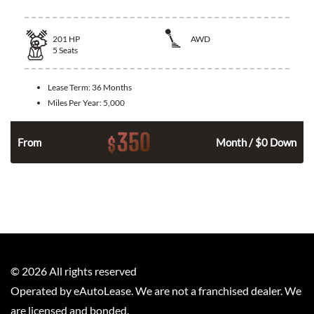
201
HP
AWD
5
Seats
Lease Term:
36 Months
Miles Per Year:
5,000
350
$
From
Month / $0 Down
©
2026
All rights reserved
Operated by eAutoLease. We are not a franchised dealer. We
are licensed and bonded.