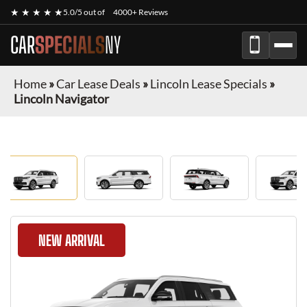
★ ★ ★ ★ ★
5.0/5 out of
4000+ Reviews
CAR
SPECIALS
NY
Home
»
Car Lease Deals
»
Lincoln Lease Specials
»
Lincoln Navigator
NEW ARRIVAL