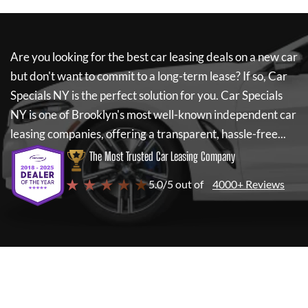
Are you looking for the best car leasing deals on a new car
but don't want to commit to a long-term lease? If so,
Car
Specials NY
is the perfect solution for you.
Car Specials
NY
is one of Brooklyn's most well-known independent car
leasing companies, offering a transparent, hassle-free...
The Most Trusted Car Leasing Company
★ ★ ★ ★ ★
5.0/5 out of
4000+ Reviews