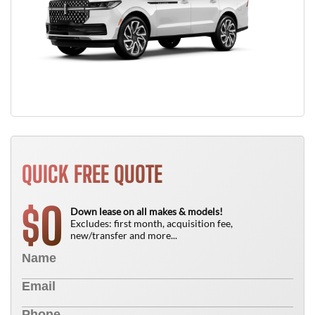
QUICK FREE QUOTE
0
$
Down lease on all makes & models!
Excludes: first month, acquisition fee,
new/transfer and more...