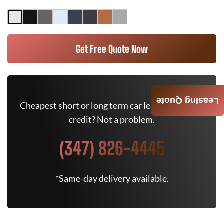
Get Free Quote Now
Leasing Quote
Cheapest short or long term car lease deals. Bad
credit? Not a problem.
(347) 826-4445
*Same-day delivery available.