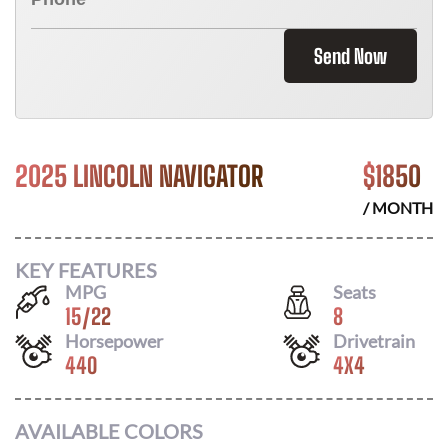
Send Now
2025 LINCOLN NAVIGATOR
$
1850
/ MONTH
KEY FEATURES
MPG
Seats
15
/
22
8
Horsepower
Drivetrain
440
4X4
AVAILABLE COLORS