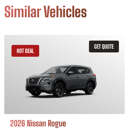
Similar Vehicles
GET QUOTE
HOT DEAL
2026 Nissan Rogue