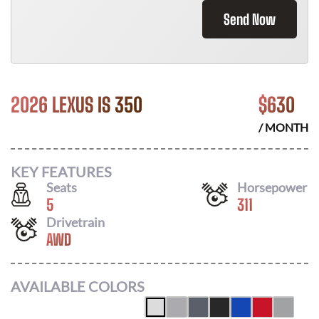
Send Now
2026 LEXUS IS 350
$
630
/ MONTH
KEY FEATURES
Seats
Horsepower
5
311
Drivetrain
AWD
AVAILABLE COLORS