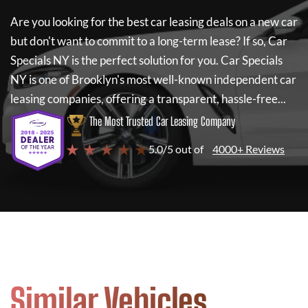
Are you looking for the best car leasing deals on a new car
but don't want to commit to a long-term lease? If so,
Car
Specials NY
is the perfect solution for you.
Car Specials
NY
is one of Brooklyn's most well-known independent car
leasing companies, offering a transparent, hassle-free...
The Most Trusted Car Leasing Company
★ ★ ★ ★ ★
5.0/5 out of
4000+ Reviews
Similar Vehicles