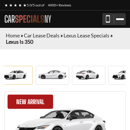
★ ★ ★ ★ ★
5.0/5 out of
4000+ Reviews
CAR
SPECIALS
NY
Home
»
Car Lease Deals
»
Lexus Lease Specials
»
Lexus Is 350
NEW ARRIVAL