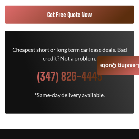
Get Free Quote Now
Cheapest short or long term car lease deals. Bad
credit? Not a problem.
Leasing Quote
(347) 826-4445
*Same-day delivery available.