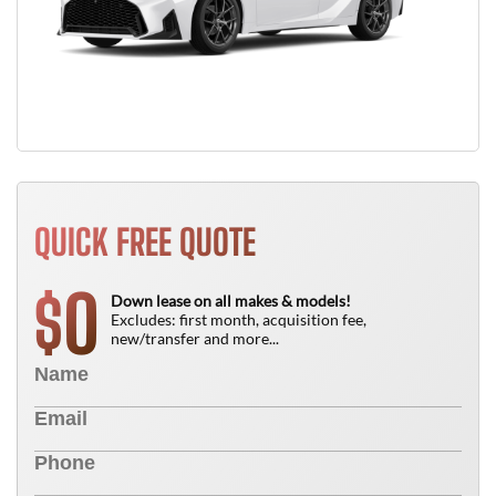
QUICK FREE QUOTE
0
$
Down lease on all makes & models!
Excludes: first month, acquisition fee,
new/transfer and more...