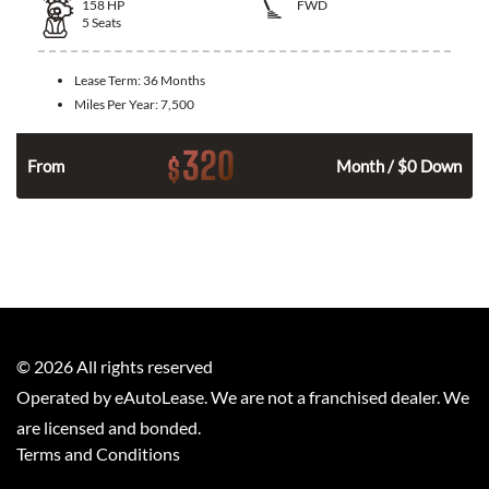
158
HP
FWD
5
Seats
Lease Term:
36 Months
Miles Per Year:
7,500
320
$
n
From
Month / $0 Down
©
2026
All rights reserved
Operated by eAutoLease. We are not a franchised dealer. We
are licensed and bonded.
Terms and Conditions