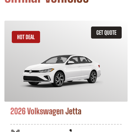
GET QUOTE
HOT DEAL
2026 Volkswagen Jetta