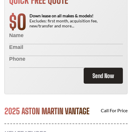
QUICK FREE QUOTE
0
$
Down lease on all makes & models!
Excludes: first month, acquisition fee,
new/transfer and more...
Send Now
2025 ASTON MARTIN VANTAGE
Call For Price