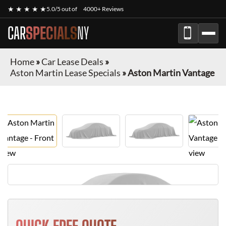
★ ★ ★ ★ ★
5.0/5 out of
4000+ Reviews
CAR
SPECIALS
NY
Home
»
Car Lease Deals
»
Aston Martin Lease Specials
»
Aston Martin Vantage