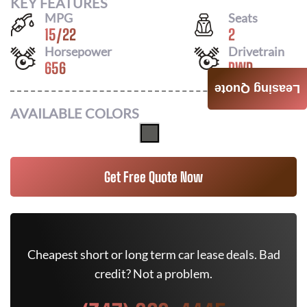
KEY FEATURES
MPG
Seats
15
/
22
2
Horsepower
Drivetrain
656
RWD
Leasing Quote
AVAILABLE COLORS
Get Free Quote Now
Cheapest short or long term car lease deals. Bad
credit? Not a problem.