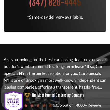
(347) 826-4445
*Same-day delivery available.
Are you looking for the best car leasing deals on a new car
but don't want to commit to a long-term lease? If so,
Car
Specials NY
is the perfect solution for you.
Car Specials
NY
is one of Brooklyn's most well-known independent car
leasing companies, offering a transparent, hassle-free...
The Most Trusted Car Leasing Company
★ ★ ★ ★ ★
5.0/5 out of
4000+ Reviews